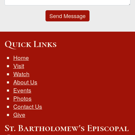
Send Message
Quick Links
Home
Visit
Watch
About Us
Events
Photos
Contact Us
Give
St. Bartholomew's Episcopal