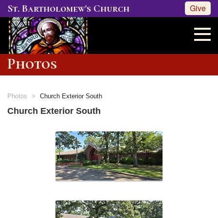
St. Bartholomew's Church
Give
Photos
Photos
Church Exterior South
Church Exterior South