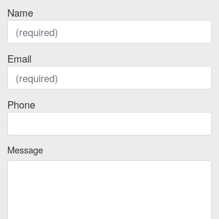
Name
Email
Phone
Message