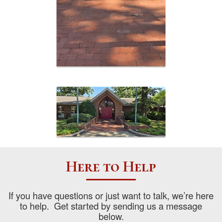
Here to Help
If you have questions or just want to talk, we’re here
to help. Get started by sending us a message
below.