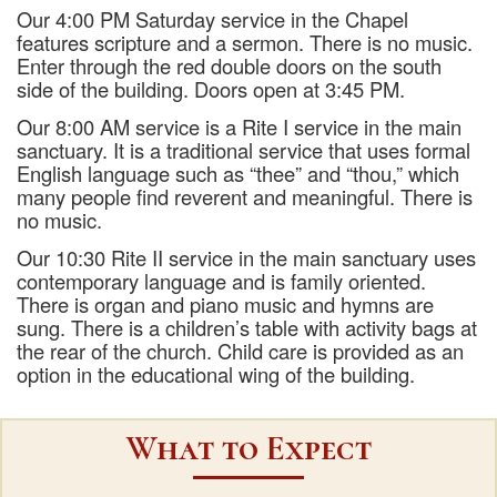
Our 4:00 PM Saturday service in the Chapel
features scripture and a sermon. There is no music.
Enter through the red double doors on the south
side of the building. Doors open at 3:45 PM.
Our 8:00 AM service is a Rite I service in the main
sanctuary. It is a traditional service that uses formal
English language such as “thee” and “thou,” which
many people find reverent and meaningful. There is
no music.
Our 10:30 Rite II service in the main sanctuary uses
contemporary language and is family oriented.
There is organ and piano music and hymns are
sung. There is a children’s table with activity bags at
the rear of the church. Child care is provided as an
option in the educational wing of the building.
What to Expect