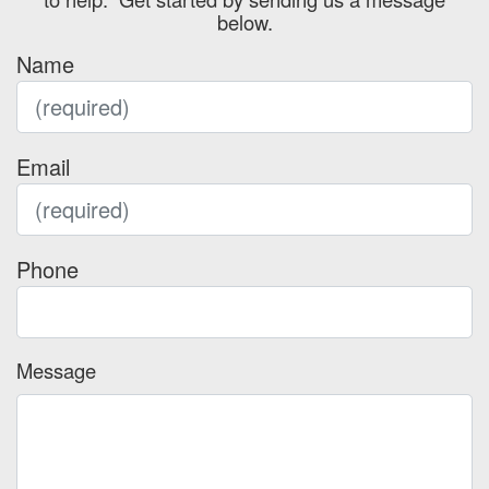
below.
Name
Email
Phone
Message