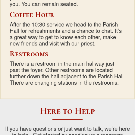
you. You can remain seated.
Coffee Hour
After the 10:30 service we head to the Parish
Hall for refreshments and a chance to chat. It’s
a great way to get to know each other, make
new friends and visit with our priest.
Restrooms
There is a restroom in the main hallway just
past the foyer. Other restrooms are located
further down the hall adjacent to the Parish Hall.
There are changing stations in the restrooms.
Here to Help
If you have questions or just want to talk, we’re here
to help. Get started by sending us a message