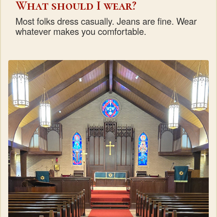
What should I wear?
Most folks dress casually. Jeans are fine. Wear
whatever makes you comfortable.