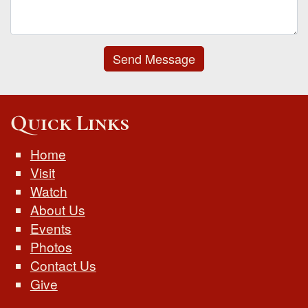
Send Message
Quick Links
Home
Visit
Watch
About Us
Events
Photos
Contact Us
Give