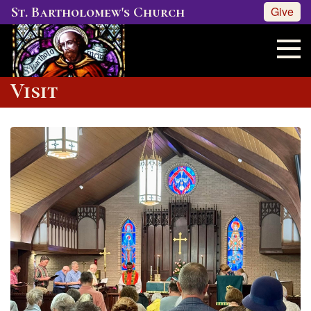
St. Bartholomew's Church
Give
Visit