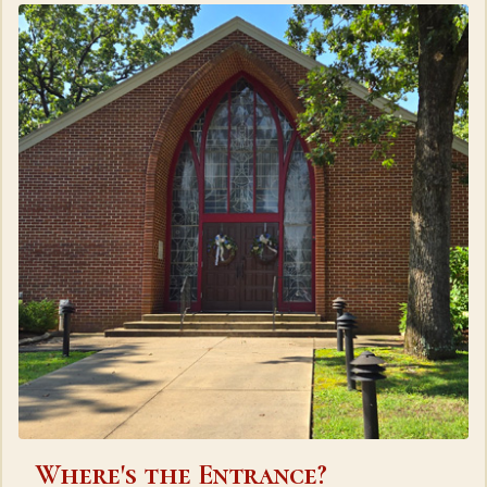
Where's the Entrance?