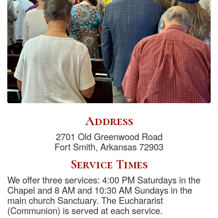
Address
2701 Old Greenwood Road
Fort Smith, Arkansas 72903
Service Times
We offer three services: 4:00 PM Saturdays in the
Chapel and 8 AM and 10:30 AM Sundays in the
main church Sanctuary. The Euchararist
(Communion) is served at each service.