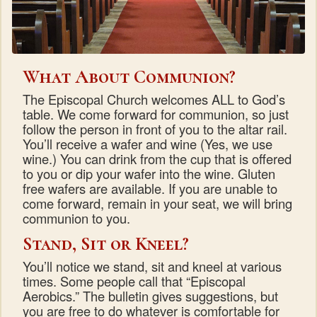
What About Communion?
The Episcopal Church welcomes ALL to God’s
table. We come forward for communion, so just
follow the person in front of you to the altar rail.
You’ll receive a wafer and wine (Yes, we use
wine.) You can drink from the cup that is offered
to you or dip your wafer into the wine. Gluten
free wafers are available. If you are unable to
come forward, remain in your seat, we will bring
communion to you.
Stand, Sit or Kneel?
You’ll notice we stand, sit and kneel at various
times. Some people call that “Episcopal
Aerobics.” The bulletin gives suggestions, but
you are free to do whatever is comfortable for