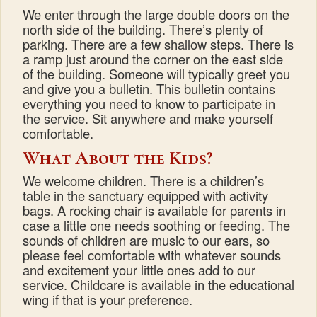
We enter through the large double doors on the
north side of the building. There’s plenty of
parking. There are a few shallow steps. There is
a ramp just around the corner on the east side
of the building. Someone will typically greet you
and give you a bulletin. This bulletin contains
everything you need to know to participate in
the service. Sit anywhere and make yourself
comfortable.
What About the Kids?
We welcome children. There is a children’s
table in the sanctuary equipped with activity
bags. A rocking chair is available for parents in
case a little one needs soothing or feeding. The
sounds of children are music to our ears, so
please feel comfortable with whatever sounds
and excitement your little ones add to our
service. Childcare is available in the educational
wing if that is your preference.