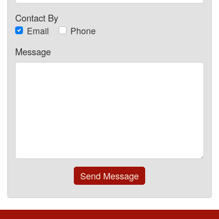
Contact By
Email
Phone
Message
Send Message