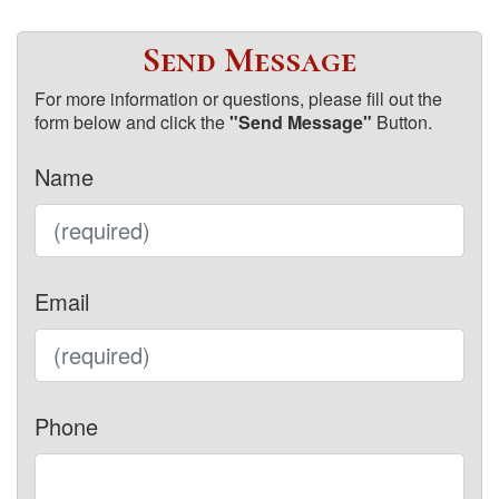
Send Message
For more information or questions, please fill out the
form below and click the
"Send Message"
Button.
Name
Email
Phone