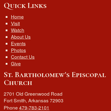
Quick Links
Home
Visit
Watch
About Us
Events
Photos
Contact Us
Give
St. Bartholomew's Episcopal
Church
2701 Old Greenwood Road
Fort Smith
,
Arkansas
72903
Phone
479-783-2101