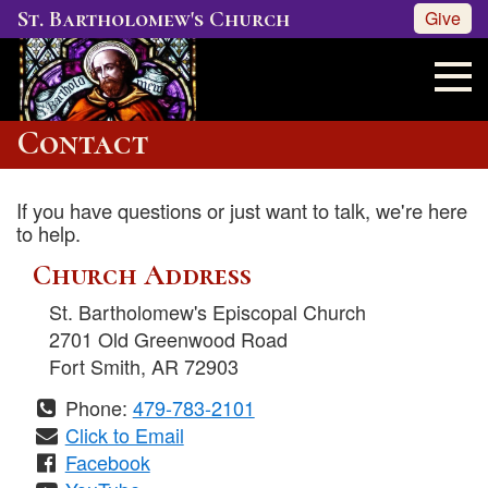
St. Bartholomew's Church
Give
Contact
If you have questions or just want to talk, we're here
to help.
Church Address
St. Bartholomew's Episcopal Church
2701 Old Greenwood Road
Fort Smith
,
AR
72903
Phone:
479-783-2101
Click to Email
Facebook