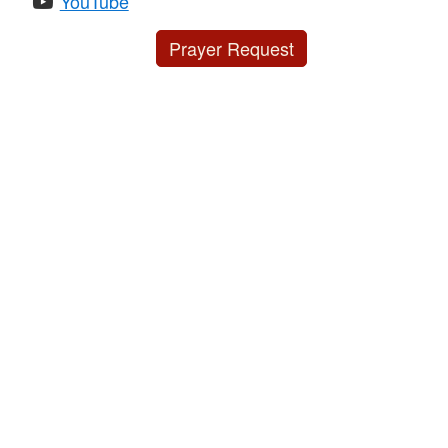
YouTube
Prayer Request