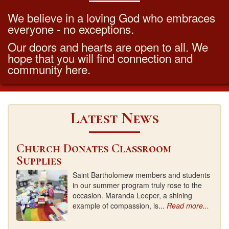
We believe in a loving God who embraces
everyone - no exceptions.
Our doors and hearts are open to all. We
hope that you will find connection and
community here.
Latest News
Church Donates Classroom
Supplies
Saint Bartholomew members and students
in our summer program truly rose to the
occasion. Maranda Leeper, a shining
example of compassion, is...
Read more...