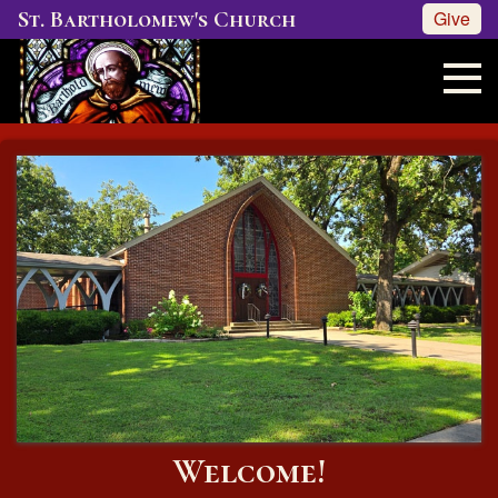
St. Bartholomew's Church
Give
Welcome!