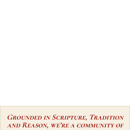
Grounded in Scripture, Tradition
and Reason, we’re a community of