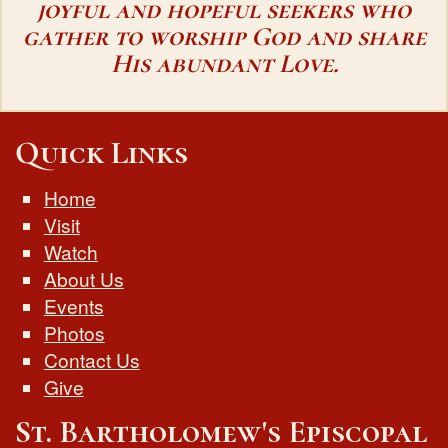
joyful and hopeful seekers who
gather to worship God and share
His abundant Love.
Quick Links
Home
Visit
Watch
About Us
Events
Photos
Contact Us
Give
St. Bartholomew's Episcopal