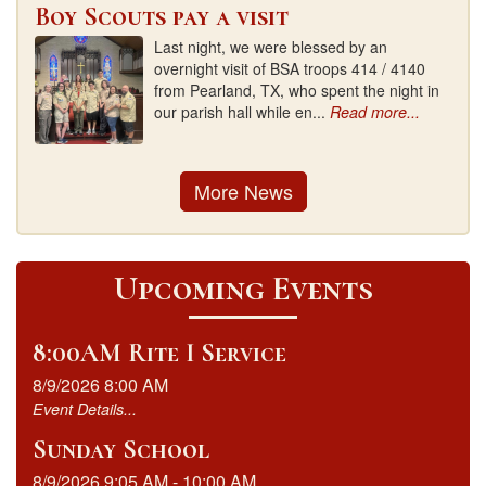
Boy Scouts pay a visit
Last night, we were blessed by an
overnight visit of BSA troops 414 / 4140
from Pearland, TX, who spent the night in
our parish hall while en...
Read more...
More News
Upcoming Events
8:00AM Rite I Service
8/9/2026 8:00 AM
Event Details...
Sunday School
8/9/2026 9:05 AM - 10:00 AM