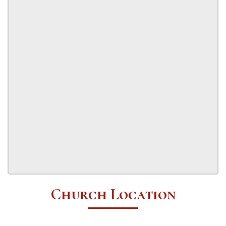
Church Location