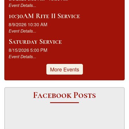
Event Details...
10:30AM Rite II Service
8/9/2026 10:30 AM
Event Details...
Saturday Service
8/15/2026 5:00 PM
Event Details...
More Events
Facebook Posts