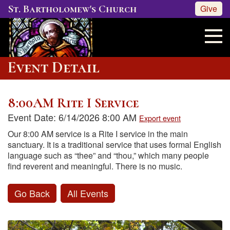
St. Bartholomew's Church
Give
Event Detail
8:00AM Rite I Service
Event Date: 6/14/2026 8:00 AM
Export event
Our 8:00 AM service is a Rite I service in the main
sanctuary. It is a traditional service that uses formal English
language such as “thee” and “thou,” which many people
find reverent and meaningful. There is no music.
Go Back
All Events