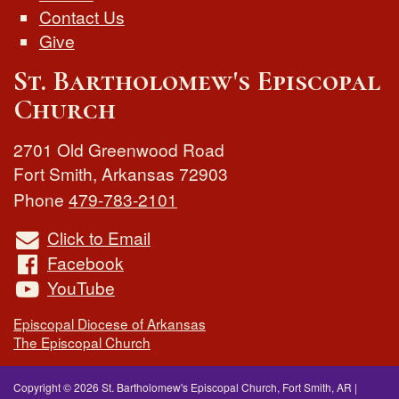
Contact Us
Give
St. Bartholomew's Episcopal
Church
2701 Old Greenwood Road
Fort Smith
,
Arkansas
72903
Phone
479-783-2101
Click to Email
Facebook
YouTube
Episcopal Diocese of Arkansas
The Episcopal Church
Copyright © 2026 St. Bartholomew's Episcopal Church, Fort Smith, AR
|