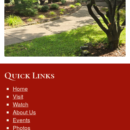
Quick Links
Home
Visit
Watch
About Us
Events
Photos