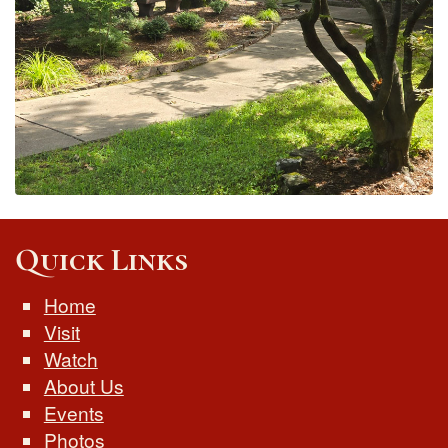
Quick Links
Home
Visit
Watch
About Us
Events
Photos