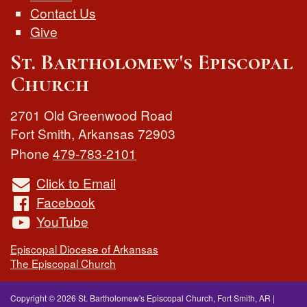
Contact Us
Give
St. Bartholomew's Episcopal
Church
2701 Old Greenwood Road
Fort Smith
,
Arkansas
72903
Phone
479-783-2101
Click to Email
Facebook
YouTube
Episcopal Diocese of Arkansas
The Episcopal Church
Copyright © 2026 St. Bartholomew's Episcopal Church, Fort Smith, AR
|