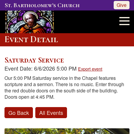
St. Bartholomew's Church
Give
Event Detail
Saturday Service
Event Date: 6/6/2026 5:00 PM
Export event
Our 5:00 PM Saturday service in the Chapel features
scripture and a sermon. There is no music. Enter through
the red double doors on the south side of the building.
Doors open at 4:45 PM.
Go Back
All Events